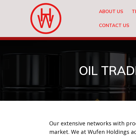
ABOUT US
T
CONTACT US
OIL TRAD
Our extensive networks with produ
market. We at Wufen Holdings ac