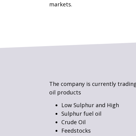
markets.
The company is currently trading
oil products
Low Sulphur and High
Sulphur fuel oil
Crude Oil
Feedstocks