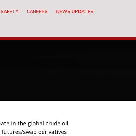
 SAFETY
CAREERS
NEWS UPDATES
ate in the global crude oil
 futures/swap derivatives