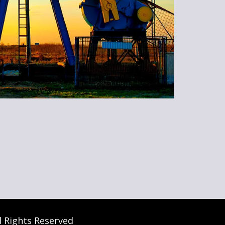
l Rights Reserved