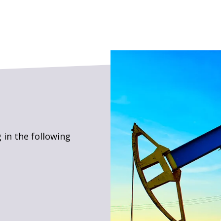
 in the following