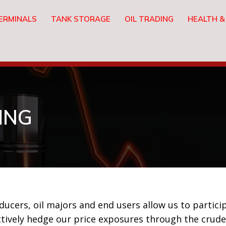
ERMINALS
TANK STORAGE
OIL TRADING
HEALTH &
ING
cers, oil majors and end users allow us to particip
tively hedge our price exposures through the crude