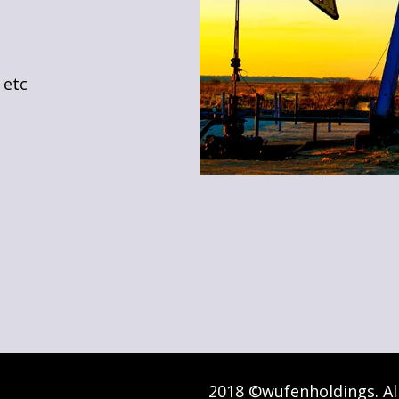
 etc
2018 ©wufenholdings. Al