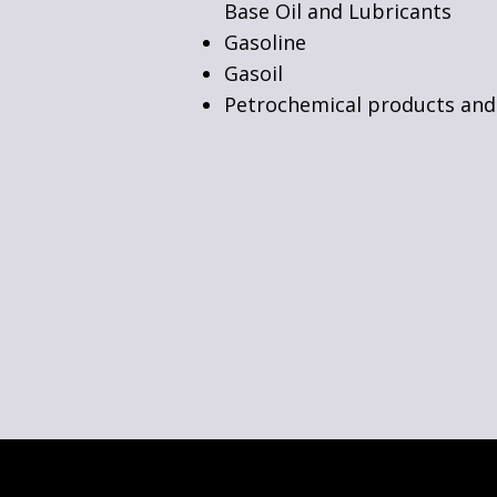
Base Oil and Lubricants
Gasoline
Gasoil
Petrochemical products and